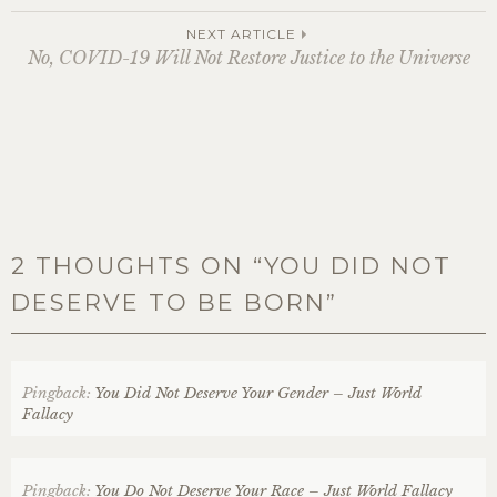
navigation
NEXT ARTICLE
No, COVID-19 Will Not Restore Justice to the Universe
2 THOUGHTS ON “
YOU DID NOT
DESERVE TO BE BORN
”
Pingback:
You Did Not Deserve Your Gender – Just World
Fallacy
Pingback:
You Do Not Deserve Your Race – Just World Fallacy