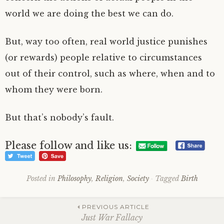
world we are doing the best we can do.
But, way too often, real world justice punishes
(or rewards) people relative to circumstances
out of their control, such as where, when and to
whom they were born.
But that’s nobody’s fault.
Please follow and like us:
Posted in
Philosophy
,
Religion
,
Society
Tagged
Birth
Post
PREVIOUS ARTICLE
Just War Fallacy