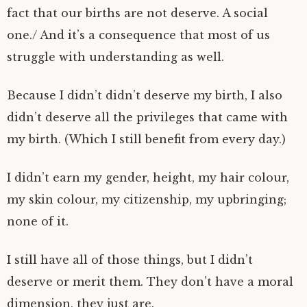
fact that our births are not deserve. A social
one./ And it’s a consequence that most of us
struggle with understanding as well.
Because I didn’t didn’t deserve my birth, I also
didn’t deserve all the privileges that came with
my birth. (Which I still benefit from every day.)
I didn’t earn my gender, height, my hair colour,
my skin colour, my citizenship, my upbringing;
none of it.
I still have all of those things, but I didn’t
deserve or merit them. They don’t have a moral
dimension, they just are.