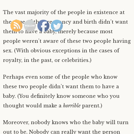
The vast majority of the people in existence at
the time of the pregnancy and birth didn’t want
them to have a baby, merely because most
people weren’t aware of these two people having
sex. (With obvious exceptions in the cases of
royalty, in the past, or celebrities.)
Perhaps even some of the people who know
these two people didn’t want them to have a
baby. (You definitely know someone who you
thought would make a
horrible
parent.)
Moreover, nobody knows who the baby will turn
out to be. Nobody can really want the person