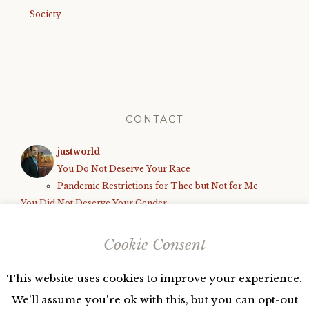
Society
CONTACT
justworld
You Do Not Deserve Your Race
Pandemic Restrictions for Thee but Not for Me
You Did Not Deserve Your Gender
How We Know the World is Unfair
Black Parents Deserve to Be Shot, Armed White Teens Deserve
Cookie Consent
Due Process
This website uses cookies to improve your experience.
We'll assume you're ok with this, but you can opt-out