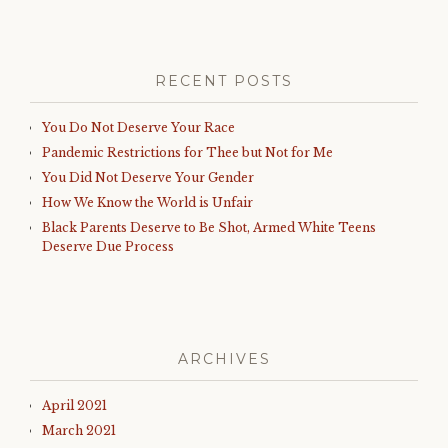
RECENT POSTS
You Do Not Deserve Your Race
Pandemic Restrictions for Thee but Not for Me
You Did Not Deserve Your Gender
How We Know the World is Unfair
Black Parents Deserve to Be Shot, Armed White Teens
Deserve Due Process
ARCHIVES
April 2021
March 2021