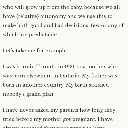
who will grow up from the baby, because we all
have (relative) autonomy and we use this to
make both good and bad decisions, few or any of
which are predictable.
Let’s take me for example.
I was born in Toronto in 1981 to a mother who
was born elsewhere in Ontario. My father was
born in another country. My birth satisfied
nobody’s grand plan.
I have never asked my parents how long they
tried before my mother got pregnant. I have