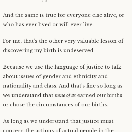
And the same is true for everyone else alive, or
who has ever lived or will ever live.
For me, that’s the other very valuable lesson of
discovering my birth is undeserved.
Because we use the language of justice to talk
about issues of gender and ethnicity and
nationality and class. And that’s fine so long as
we understand that
none of us
earned our births
or chose the circumstances of our births.
As long as we understand that justice must
concern the actions of actual people in the