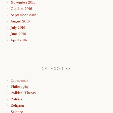
November 2016
October 2016
September 2016
August 2016
July 2016
June 2016
April 2016
CATEGORIES
Economics
Philosophy
Political Theory
Politics
Religion
Science