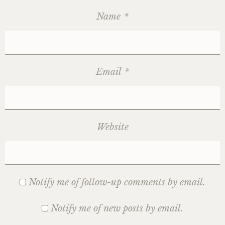
Name
*
Email
*
Website
Notify me of follow-up comments by email.
Notify me of new posts by email.