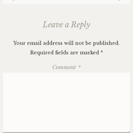
Leave a Reply
Your email address will not be published.
Required fields are marked
*
Comment
*