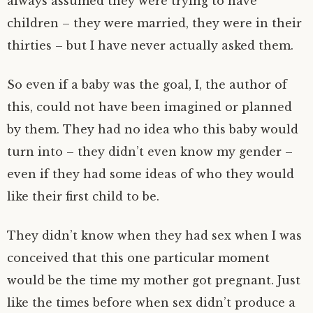
always assumed they were trying to have
children – they were married, they were in their
thirties – but I have never actually asked them.
So even if a baby was the goal, I, the author of
this, could not have been imagined or planned
by them. They had no idea who this baby would
turn into – they didn’t even know my gender –
even if they had some ideas of who they would
like their first child to be.
They didn’t know when they had sex when I was
conceived that this one particular moment
would be the time my mother got pregnant. Just
like the times before when sex didn’t produce a