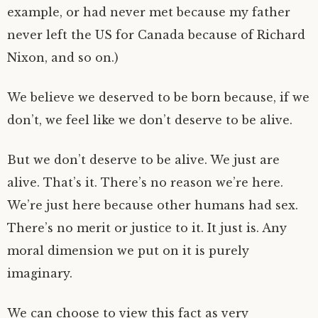
example, or had never met because my father
never left the US for Canada because of Richard
Nixon, and so on.)
We believe we deserved to be born because, if we
don’t, we feel like we don’t deserve to be alive.
But we don’t deserve to be alive. We just are
alive. That’s it. There’s no reason we’re here.
We’re just here because other humans had sex.
There’s no merit or justice to it. It just is. Any
moral dimension we put on it is purely
imaginary.
We can choose to view this fact as very