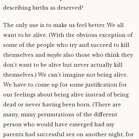
describing births as deserved?
The only use is to make us feel better. We all
want to be alive. (With the obvious exception of
some of the people who try and succeed to kill
themselves and
maybe
also those who think they
don’t want to be alive but never actually kill
themselves.) We can’t imagine not being alive.
We have to come up for some justification for
our feelings about being alive instead of being
dead or never having been born. (There are
many, many permutations of the different
person who would have emerged had my
parents had successful sex on another night, for