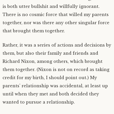
is both utter bullshit and willfully ignorant.
There is no cosmic force that willed my parents
together, nor was there any other singular force
that brought them together.
Rather, it was a series of actions and decisions by
them, but also their family and friends and
Richard Nixon, among others, which brought
them together. (Nixon is not on record as taking
credit for my birth, I should point out.) My
parents’ relationship was accidental, at least up
until when they met and both decided they
wanted to pursue a relationship.