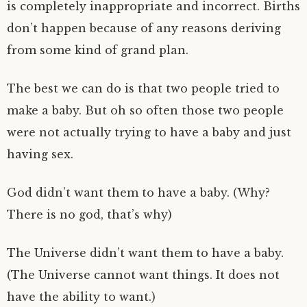
is completely inappropriate and incorrect. Births
don’t happen because of any reasons deriving
from some kind of grand plan.
The best we can do is that two people tried to
make a baby. But oh so often those two people
were not actually trying to have a baby and just
having sex.
God didn’t want them to have a baby. (Why?
There is no god, that’s why)
The Universe didn’t want them to have a baby.
(The Universe cannot want things. It does not
have the ability to want.)