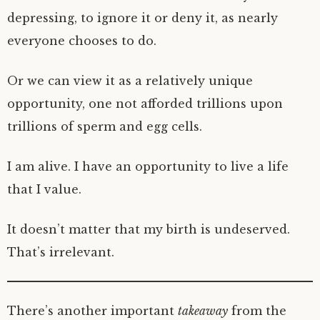
depressing, to ignore it or deny it, as nearly
everyone chooses to do.
Or we can view it as a relatively unique
opportunity, one not afforded trillions upon
trillions of sperm and egg cells.
I am alive. I have an opportunity to live a life
that I value.
It doesn’t matter that my birth is undeserved.
That’s irrelevant.
There’s another important
takeaway
from the