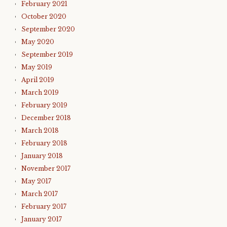
February 2021
October 2020
September 2020
May 2020
September 2019
May 2019
April 2019
March 2019
February 2019
December 2018
March 2018
February 2018
January 2018
November 2017
May 2017
March 2017
February 2017
January 2017