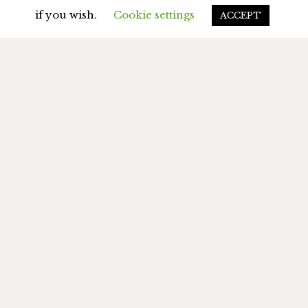
if you wish.
Cookie settings
ACCEPT
MY BOOKS