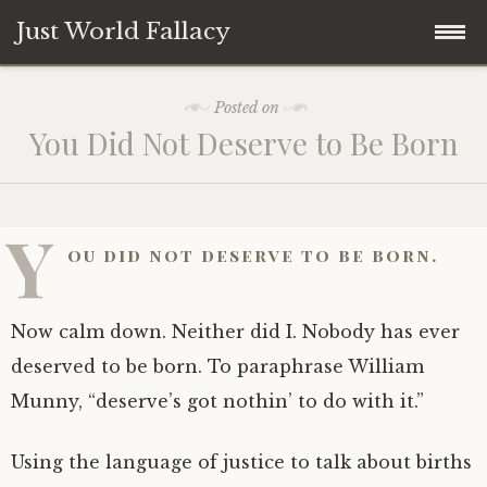
Just World Fallacy
Skip
How Fair Do You Think the World Is?
Posted on
to
You Did Not Deserve to Be Born
content
Why
How
Y
ou did not deserve to be born.
When
Now calm down. Neither did I. Nobody has ever
Where
deserved to be born. To paraphrase William
Munny, “deserve’s got nothin’ to do with it.”
What
Using the language of justice to talk about births
Who