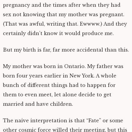
pregnancy and the times after when they had
sex not knowing that my mother was pregnant.
(That was awful, writing that. Ewwww.) And they
certainly didn’t know it would produce me.
But my birth is far, far more accidental than this.
My mother was born in Ontario. My father was
born four years earlier in New York. A whole
bunch of different things had to happen for
them to even meet, let alone decide to get
married and have children.
The naive interpretation is that “Fate” or some
other cosmic force willed their meeting, but this