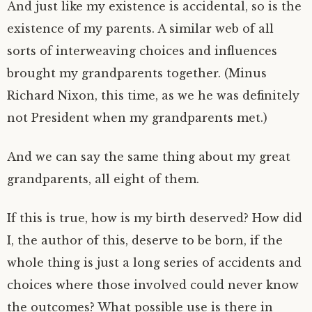
And just like my existence is accidental, so is the
existence of my parents. A similar web of all
sorts of interweaving choices and influences
brought my grandparents together. (Minus
Richard Nixon, this time, as we he was definitely
not President when my grandparents met.)
And we can say the same thing about my great
grandparents, all eight of them.
If this is true, how is my birth deserved? How did
I, the author of this, deserve to be born, if the
whole thing is just a long series of accidents and
choices where those involved could never know
the outcomes? What possible use is there in