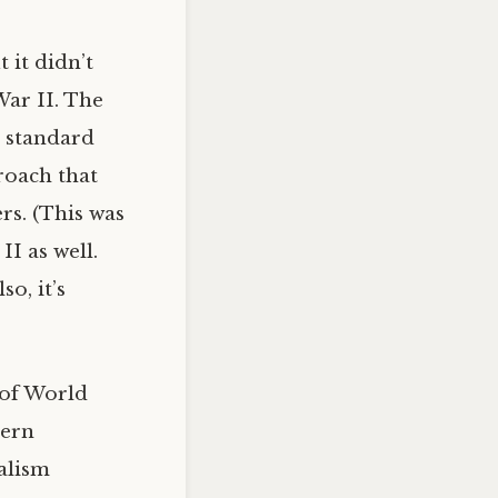
 it didn’t
War II. The
e standard
roach that
rs. (This was
I as well.
so, it’s
 of World
tern
ialism