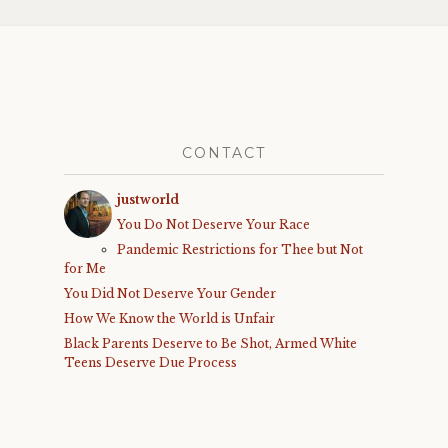
CONTACT
justworld
You Do Not Deserve Your Race
Pandemic Restrictions for Thee but Not
for Me
You Did Not Deserve Your Gender
How We Know the World is Unfair
Black Parents Deserve to Be Shot, Armed White
Teens Deserve Due Process