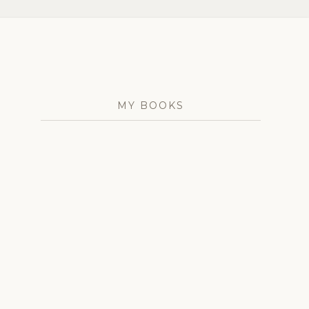
MY BOOKS