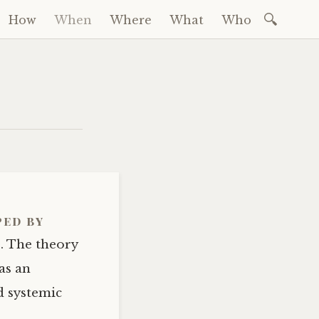
Search
How
When
Where
What
Who
for:
ped by
s. The theory
as an
d systemic