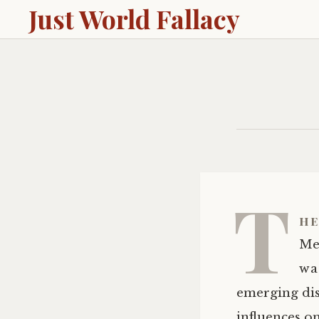
Just World Fallacy
T
he
Mel
wa
emerging dis
influences o