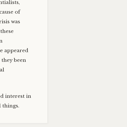
ialists,
cause of
risis was
 these
in
ve appeared
d they been
al
d interest in
 things.