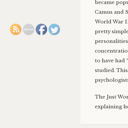
became popul
Camus and Sa
World War II.
pretty simple
personalitie
concentratio
to have had 
studied. This
psychologists
The Just Wor
explaining h