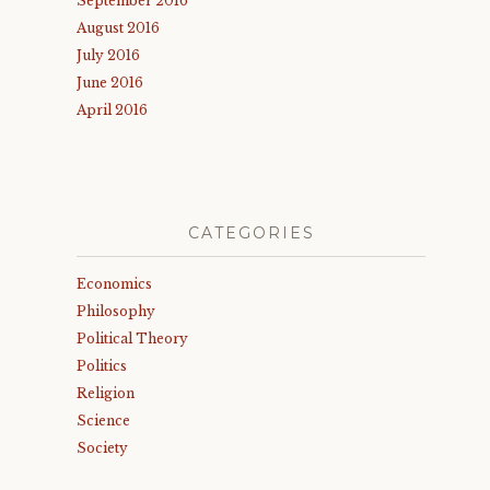
September 2016
August 2016
July 2016
June 2016
April 2016
CATEGORIES
Economics
Philosophy
Political Theory
Politics
Religion
Science
Society