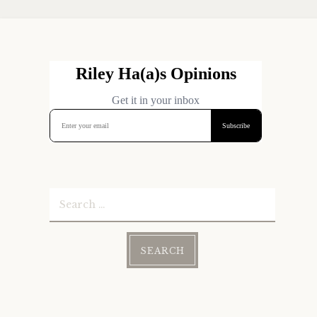
Search
for: