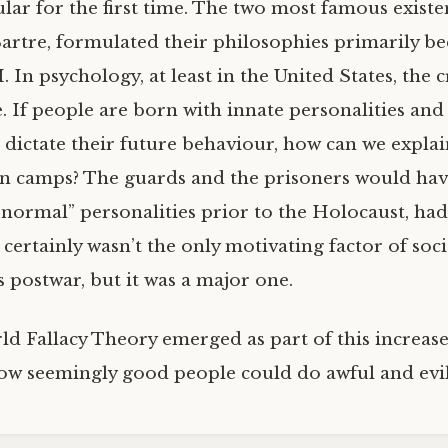
ar for the first time. The two most famous existent
rtre, formulated their philosophies primarily be
 In psychology, at least in the United States, the c
. If people are born with innate personalities and
s dictate their future behaviour, how can we expla
n camps? The guards and the prisoners would ha
“normal” personalities prior to the Holocaust, ha
 certainly wasn’t the only motivating factor of soci
 postwar, but it was a major one.
ld Fallacy Theory emerged as part of this increase
ow seemingly good people could do awful and evil