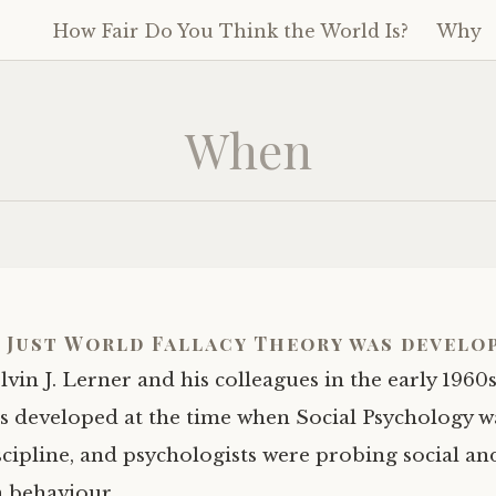
How Fair Do You Think the World Is?
Why
Skip
to
content
When
 Just World Fallacy Theory was develo
vin J. Lerner and his colleagues in the early 1960
s developed at the time when Social Psychology w
cipline, and psychologists were probing social an
n behaviour.