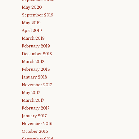
May 2020
September 2019
May 2019
April 2019
March 2019
February 2019
December 2018
March 2018
February 2018
January 2018
November 2017
May 2017
March 2017
February 2017
January 2017
November 2016
October 2016