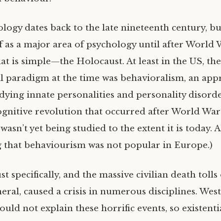
logy dates back to the late nineteenth century, but
ff as a major area of psychology until after World 
at is simple—the Holocaust. At least in the US, th
l paradigm at the time was behavioralism, an app
dying innate personalities and personality disorde
ognitive revolution that occurred after World War I
wasn’t yet being studied to the extent it is today. Al
 that behaviourism was not popular in Europe.)
 specifically, and the massive civilian death tolls
eral, caused a crisis in numerous disciplines. Wes
uld not explain these horrific events, so existent