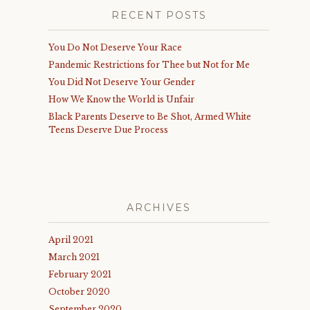
RECENT POSTS
You Do Not Deserve Your Race
Pandemic Restrictions for Thee but Not for Me
You Did Not Deserve Your Gender
How We Know the World is Unfair
Black Parents Deserve to Be Shot, Armed White
Teens Deserve Due Process
ARCHIVES
April 2021
March 2021
February 2021
October 2020
September 2020