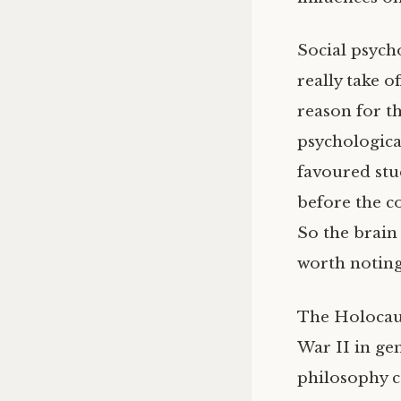
Social psycho
really take o
reason for th
psychologica
favoured stu
before the c
So the brain 
worth noting
The Holocaust
War II in gen
philosophy co