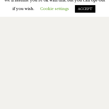
We'll assume you're ok with this, but you can opt-out
if you wish.
Cookie settings
ACCEPT
MY BOOKS