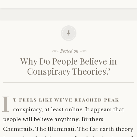
Posted on
Why Do People Believe in
Conspiracy Theories?
I
t feels like we’ve reached peak
conspiracy, at least online. It appears that
people will believe anything. Birthers.
Chemtrails. The Illuminati. The flat earth theory