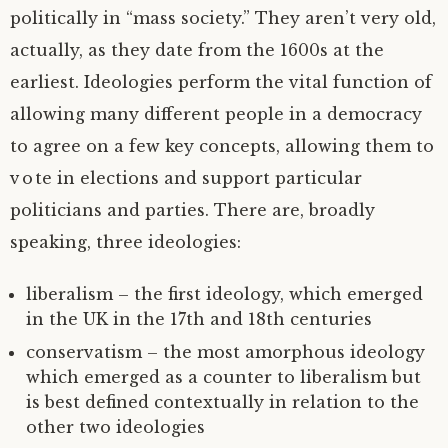
politically in “mass society.” They aren’t very old,
actually, as they date from the 1600s at the
earliest. Ideologies perform the vital function of
allowing many different people in a democracy
to agree on a few key concepts, allowing them to
vote in elections and support particular
politicians and parties. There are, broadly
speaking, three ideologies:
liberalism – the first ideology, which emerged
in the UK in the 17th and 18th centuries
conservatism – the most amorphous ideology
which emerged as a counter to liberalism but
is best defined contextually in relation to the
other two ideologies