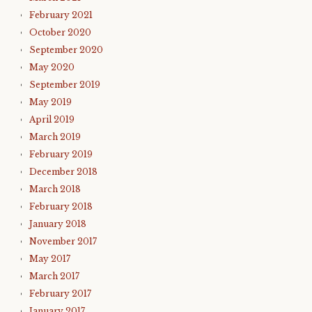
February 2021
October 2020
September 2020
May 2020
September 2019
May 2019
April 2019
March 2019
February 2019
December 2018
March 2018
February 2018
January 2018
November 2017
May 2017
March 2017
February 2017
January 2017