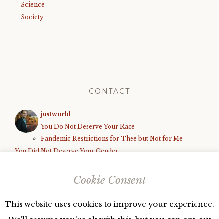
Science
Society
CONTACT
justworld
You Do Not Deserve Your Race
Pandemic Restrictions for Thee but Not for Me
You Did Not Deserve Your Gender
How We Know the World is Unfair
Black Parents Deserve to Be Shot, Armed White Teens Deserve
Cookie Consent
Due Process
This website uses cookies to improve your experience.