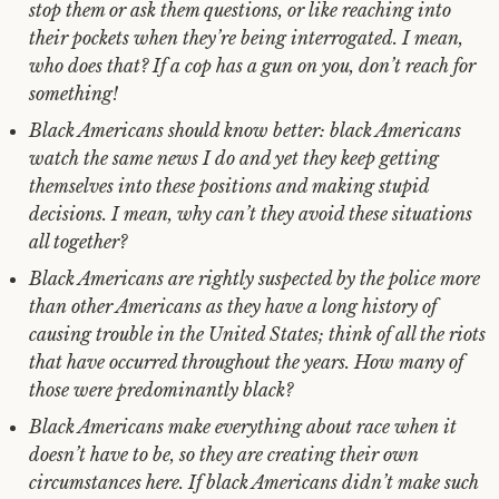
stop them or ask them questions, or like reaching into
their pockets when they’re being interrogated. I mean,
who does that? If a cop has a gun on you, don’t reach for
something!
Black Americans should know better: black Americans
watch the same news I do and yet they keep getting
themselves into these positions and making stupid
decisions. I mean, why can’t they avoid these situations
all together?
Black Americans are rightly suspected by the police more
than other Americans as they have a long history of
causing trouble in the United States; think of all the riots
that have occurred throughout the years. How many of
those were predominantly black?
Black Americans make everything about race when it
doesn’t have to be, so they are creating their own
circumstances here. If black Americans didn’t make such