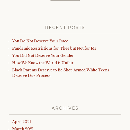
RECENT POSTS
You Do Not Deserve Your Race
Pandemic Restrictions for Thee but Not for Me
You Did Not Deserve Your Gender
How We Know the World is Unfair
Black Parents Deserve to Be Shot, Armed White Teens
Deserve Due Process
ARCHIVES
April 2021
March 2021