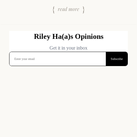
read more