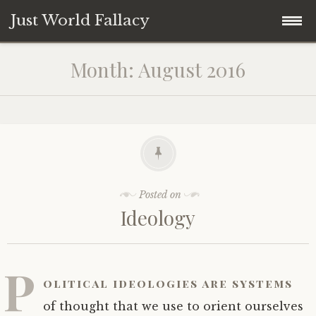
Just World Fallacy
Skip
How Fair Do You Think the World Is?
Month:
August 2016
to
content
Why
How
When
Posted on
Ideology
Where
What
P
olitical ideologies are systems
Who
of thought that we use to orient ourselves