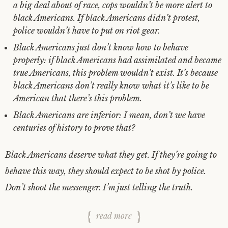
a big deal about of race, cops wouldn’t be more alert to
black Americans. If black Americans didn’t protest,
police wouldn’t have to put on riot gear.
Black Americans just don’t know how to behave
properly: if black Americans had assimilated and became
true Americans, this problem wouldn’t exist. It’s because
black Americans don’t really know what it’s like to be
American that there’s this problem.
Black Americans are inferior: I mean, don’t we have
centuries of history to prove that?
Black Americans deserve what they get. If they’re going to
behave this way, they should expect to be shot by police.
Don’t shoot the messenger. I’m just telling the truth.
read more