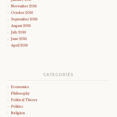
November 2016
October 2016
September 2016
August 2016
July 2016
June 2016
April 2016
CATEGORIES
Economics
Philosophy
Political Theory
Politics
Religion