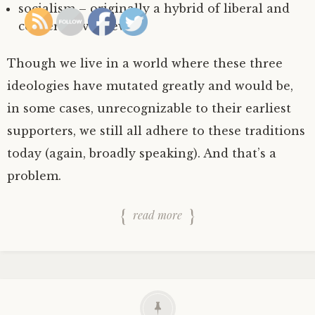
socialism – originally a hybrid of liberal and
conservative views.
Though we live in a world where these three
ideologies have mutated greatly and would be,
in some cases, unrecognizable to their earliest
supporters, we still all adhere to these traditions
today (again, broadly speaking). And that’s a
problem.
read more