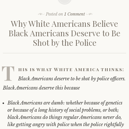
Posted on
1 Comment
Why White Americans Believe
Black Americans Deserve to Be
Shot by the Police
T
his is what White America thinks:
Black Americans deserve to be shot by police officers.
Black Americans deserve this because
Black Americans are dumb: whether because of genetics
or because of a long history of social problems, or both;
black Americans do things regular Americans never do,
like getting angry with police when the police rightfully