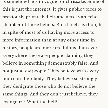
is somehow back in vogue for chrissake. Some of
this is just the internet: it gives public voices to
previously private beliefs and acts as an echo
chamber of those beliefs. But it feels as though,
in spite of most of us having more access to
more information than at any other time in
history, people are more credulous than ever.
Everywhere there are people claiming they
believe in something demonstrably false. And
not just a few people. They believe with every
ounce in their body. They believe so strongly
they denigrate those who do not believe the
same things. And they don’t just believe, they
evangelize. What the hell?