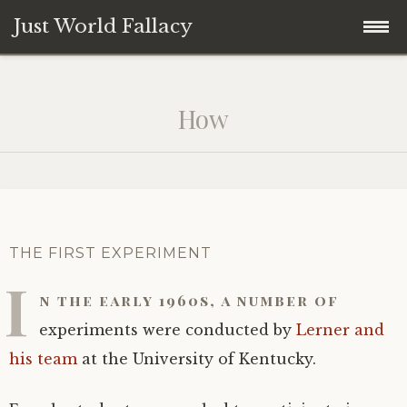
Just World Fallacy
Skip
How Fair Do You Think the World Is?
to
How
content
Why
How
When
THE FIRST EXPERIMENT
I
Where
n the early 1960s, a number of
experiments were conducted by
Lerner and
What
his team
at the University of Kentucky.
Who