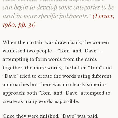
can begin to develop some categories to be
used in more specific judgments.”
(Lerner,
1980, pp. 31)
When the curtain was drawn back, the women
witnessed two people – “Tom” and “Dave” –
attempting to form words from the cards
together; the more words, the better. “Tom” and
“Dave” tried to create the words using different
approaches but there was no clearly superior
approach: both “Tom” and “Dave” attempted to
create as many words as possible.
Once they were finished, “Dave” was paid.