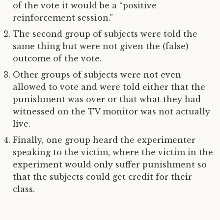
of the vote it would be a “positive
reinforcement session.”
The second group of subjects were told the
same thing but were not given the (false)
outcome of the vote.
Other groups of subjects were not even
allowed to vote and were told either that the
punishment was over or that what they had
witnessed on the TV monitor was not actually
live.
Finally, one group heard the experimenter
speaking to the victim, where the victim in the
experiment would only suffer punishment so
that the subjects could get credit for their
class.