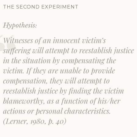
THE SECOND EXPERIMENT
Hypothesis:
Witnesses of an innocent victim’s
suffering will attempt to reestablish justice
in the situation by compensating the
victim. If they are unable to provide
compensation, they will attempt to
reestablish justice by finding the victim
blameworthy, as a function of his/her
actions or personal characteristics.
(Lerner, 1980, p. 40)