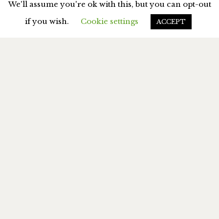
We'll assume you're ok with this, but you can opt-out
if you wish.
Cookie settings
ACCEPT
MY BOOKS