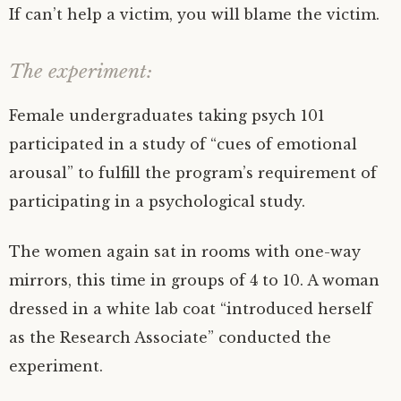
If can’t help a victim, you will blame the victim.
The experiment:
Female undergraduates taking psych 101
participated in a study of “cues of emotional
arousal” to fulfill the program’s requirement of
participating in a psychological study.
The women again sat in rooms with one-way
mirrors, this time in groups of 4 to 10. A woman
dressed in a white lab coat “introduced herself
as the Research Associate” conducted the
experiment.