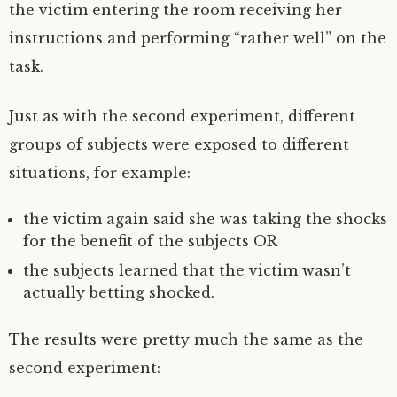
the victim entering the room receiving her
instructions and performing “rather well” on the
task.
Just as with the second experiment, different
groups of subjects were exposed to different
situations, for example:
the victim again said she was taking the shocks
for the benefit of the subjects OR
the subjects learned that the victim wasn’t
actually betting shocked.
The results were pretty much the same as the
second experiment: