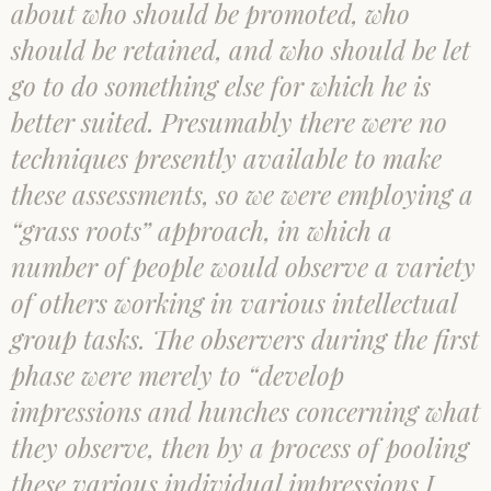
about who should be promoted, who
should be retained, and who should be let
go to do something else for which he is
better suited. Presumably there were no
techniques presently available to make
these assessments, so we were employing a
“grass roots” approach, in which a
number of people would observe a variety
of others working in various intellectual
group tasks. The observers during the first
phase were merely to “develop
impressions and hunches concerning what
they observe, then by a process of pooling
these various individual impressions I