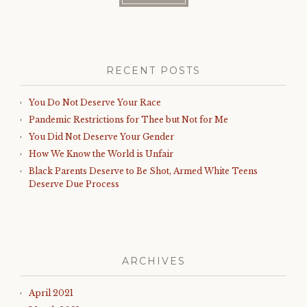
RECENT POSTS
You Do Not Deserve Your Race
Pandemic Restrictions for Thee but Not for Me
You Did Not Deserve Your Gender
How We Know the World is Unfair
Black Parents Deserve to Be Shot, Armed White Teens
Deserve Due Process
ARCHIVES
April 2021