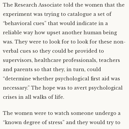
The Research Associate told the women that the
experiment was trying to catalogue a set of
“behavioral cues” that would indicate in a
reliable way how upset another human being
was. They were to look for to look for these non-
verbal cues so they could be provided to
supervisors, healthcare professionals, teachers
and parents so that they, in turn, could
“determine whether psychological first aid was
necessary.” The hope was to avert psychological
crises in all walks of life.
The women were to watch someone undergo a
“known degree of stress” and they would try to