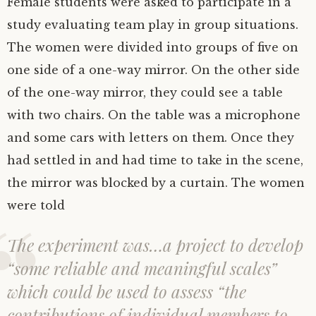
Female students were asked to participate in a
study evaluating team play in group situations.
The women were divided into groups of five on
one side of a one-way mirror. On the other side
of the one-way mirror, they could see a table
with two chairs. On the table was a microphone
and some cars with letters on them. Once they
had settled in and had time to take in the scene,
the mirror was blocked by a curtain. The women
were told
The experiment was…a project to develop
“some reliable and meaningful scales”
which could be used to assess “the
contributions of individual members to