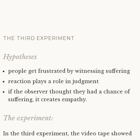
THE THIRD EXPERIMENT
Hypotheses
people get frustrated by witnessing suffering
reaction plays a role in judgment
if the observer thought they had a chance of
suffering, it creates empathy.
The experiment:
In the third experiment, the video tape showed