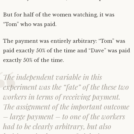
But for half of the women watching, it was
“Tom” who was paid.
The payment was entirely arbitrary: “Tom” was
paid exactly 50% of the time and “Dave” was paid
exactly 50% of the time.
The independent variable in this
experiment was the “fate” of the these two
workers in terms of receiving payment.
The assignment of the important outcome
– large payment – to one of the workers
had to be clearly arbitrary, but also