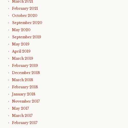
March 2021
February 2021
October 2020
September 2020
May 2020
September 2019
May 2019
April 2019
March 2019
February 2019
December 2018
March 2018
February 2018
January 2018
November 2017
May 2017
March 2017
February 2017