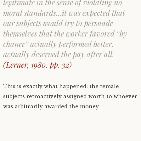
legitimate in the sense of violating no
moral standards…it was expected that
our subjects would try to persuade
themselves that the worker favored “by
chance” actually performed better,
actually deserved the pay after all.
(Lerner, 1980, pp. 32)
This is exactly what happened: the female
subjects retroactively assigned worth to whoever
was arbitrarily awarded the money.