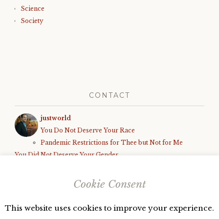
Science
Society
CONTACT
justworld
You Do Not Deserve Your Race
Pandemic Restrictions for Thee but Not for Me
You Did Not Deserve Your Gender
How We Know the World is Unfair
Black Parents Deserve to Be Shot, Armed White Teens Deserve
Cookie Consent
Due Process
This website uses cookies to improve your experience.