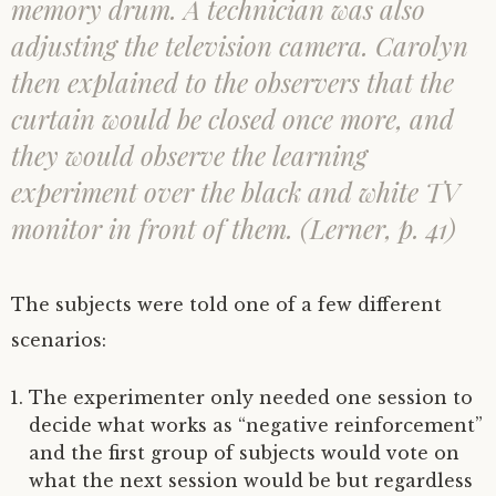
memory drum. A technician was also
adjusting the television camera. Carolyn
then explained to the observers that the
curtain would be closed once more, and
they would observe the learning
experiment over the black and white TV
monitor in front of them. (Lerner, p. 41)
The subjects were told one of a few different
scenarios:
The experimenter only needed one session to
decide what works as “negative reinforcement”
and the first group of subjects would vote on
what the next session would be but regardless