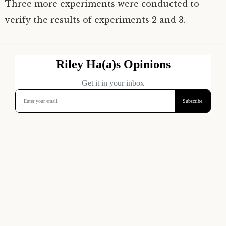
Three more experiments were conducted to
verify the results of experiments 2 and 3.