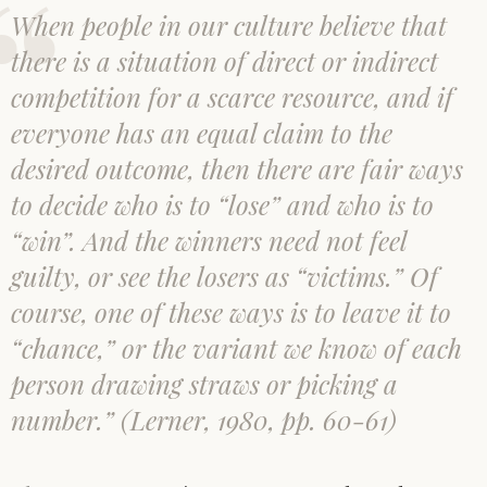
When people in our culture believe that
there is a situation of direct or indirect
competition for a scarce resource, and if
everyone has an equal claim to the
desired outcome, then there are fair ways
to decide who is to “lose” and who is to
“win”. And the winners need not feel
guilty, or see the losers as “victims.” Of
course, one of these ways is to leave it to
“chance,” or the variant we know of each
person drawing straws or picking a
number.” (Lerner, 1980, pp. 60-61)