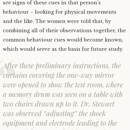
see signs of these cues in that person’s
behaviour – looking for physical movements
and the like. The women were told that, by
combining all of their observations together, the
common behaviour cues would become known,
which would serve as the basis for future study.
After these preliminary instructions, the
curtains covering the one-way mirror
were opened to show the test room, where
a memory drum was seen on a table with
two chairs drawn up to it. Dr. Stewart
was observed “adjusting” the shock
equipment and electrode leading to the