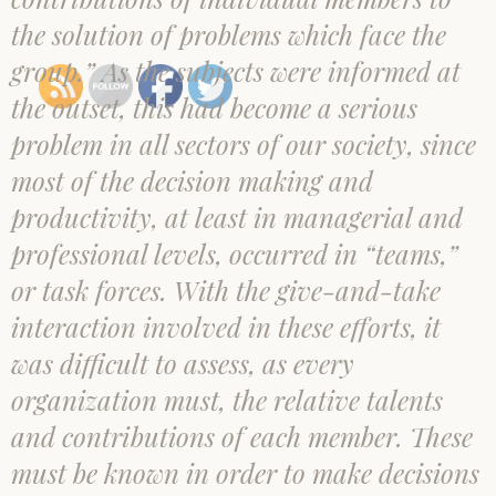
the solution of problems which face the
group.” As the subjects were informed at
the outset, this had become a serious
problem in all sectors of our society, since
most of the decision making and
productivity, at least in managerial and
professional levels, occurred in “teams,”
or task forces. With the give-and-take
interaction involved in these efforts, it
was difficult to assess, as every
organization must, the relative talents
and contributions of each member. These
must be known in order to make decisions