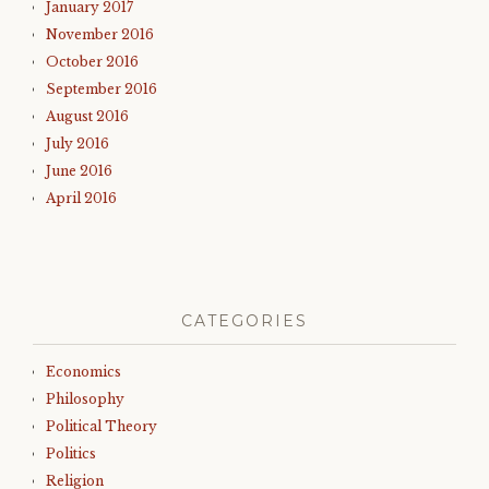
January 2017
November 2016
October 2016
September 2016
August 2016
July 2016
June 2016
April 2016
CATEGORIES
Economics
Philosophy
Political Theory
Politics
Religion