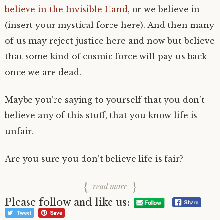
believe in the Invisible Hand
, or we believe in
(insert your mystical force here). And then many
of us may reject justice here and now but believe
that some kind of cosmic force will pay us back
once we are dead.
Maybe you’re saying to yourself that you don’t
believe any of this stuff, that you know life is
unfair.
Are you sure you don’t believe life is fair?
read more
Please follow and like us: