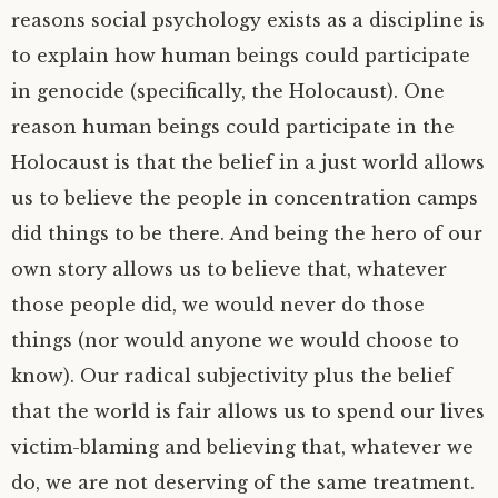
reasons social psychology exists as a discipline is
to explain how human beings could participate
in genocide (specifically, the Holocaust). One
reason human beings could participate in the
Holocaust is that the belief in a just world allows
us to believe the people in concentration camps
did things to be there. And being the hero of our
own story allows us to believe that, whatever
those people did, we would never do those
things (nor would anyone we would choose to
know). Our radical subjectivity plus the belief
that the world is fair allows us to spend our lives
victim-blaming and believing that, whatever we
do, we are not deserving of the same treatment.