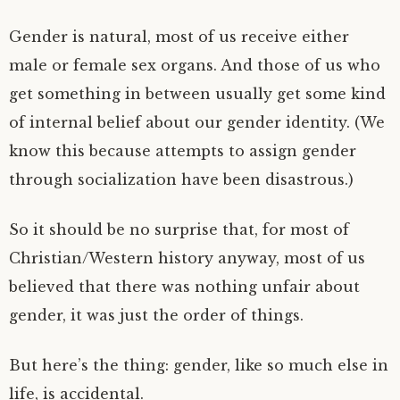
Gender is natural, most of us receive either
male or female sex organs. And those of us who
get something in between usually get some kind
of internal belief about our gender identity. (We
know this because attempts to assign gender
through socialization have been disastrous.)
So it should be no surprise that, for most of
Christian/Western history anyway, most of us
believed that there was nothing unfair about
gender, it was just the order of things.
But here’s the thing: gender, like so much else in
life, is accidental.