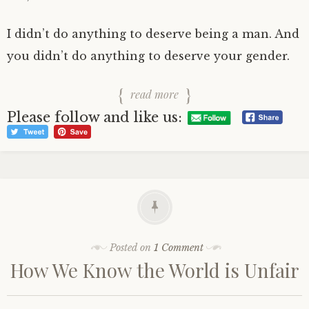
I didn’t do anything to deserve being a man. And
you didn’t do anything to deserve your gender.
read more
Please follow and like us:
Posted on
1 Comment
How We Know the World is Unfair