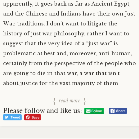
apparently, it goes back as far as Ancient Egypt,
and the Chinese and Indians have their own Just
War traditions. I don’t want to litigate the
history of just war philosophy, rather I want to
suggest that the very idea of a “just war” is
problematic at best and, moreover, anti-human,
certainly from the perspective of the people who
are going to die in that war, a war that isn’t
about justice for the vast majority of them
read more
Please follow and like us: