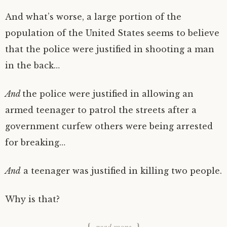
And what’s worse, a large portion of the
population of the United States seems to believe
that the police were justified in shooting a man
in the back…
And
the police were justified in allowing an
armed teenager to patrol the streets after a
government curfew others were being arrested
for breaking…
And
a teenager was justified in killing two people.
Why is that?