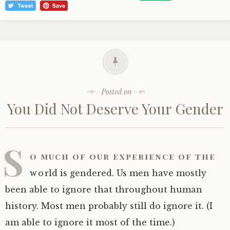
Posted on
You Did Not Deserve Your Gender
S
o much of our experience of the
world is gendered. Us men have mostly
been able to ignore that throughout human
history. Most men probably still do ignore it. (I
am able to ignore it most of the time.)