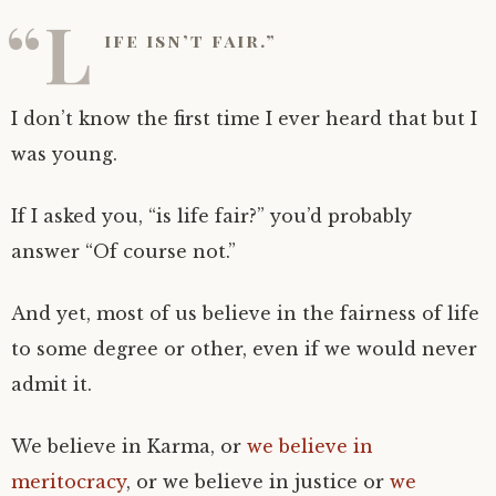
“L
ife isn’t fair.”
I don’t know the first time I ever heard that but I
was young.
If I asked you, “is life fair?” you’d probably
answer “Of course not.”
And yet, most of us believe in the fairness of life
to some degree or other, even if we would never
admit it.
We believe in Karma, or
we believe in
meritocracy
, or we believe in justice or
we