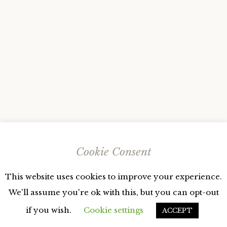
Cookie Consent
This website uses cookies to improve your experience.
We'll assume you're ok with this, but you can opt-out
if you wish.
Cookie settings
ACCEPT