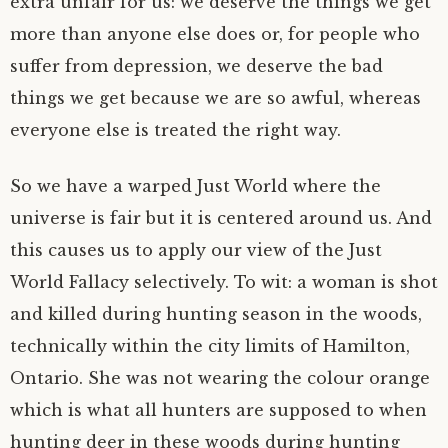
extra unfair for us: we deserve the things we get
more than anyone else does or, for people who
suffer from depression, we deserve the bad
things we get because we are so awful, whereas
everyone else is treated the right way.
So we have a warped Just World where the
universe is fair but it is centered around us. And
this causes us to apply our view of the Just
World Fallacy selectively. To wit: a woman is shot
and killed during hunting season in the woods,
technically within the city limits of Hamilton,
Ontario. She was not wearing the colour orange
which is what all hunters are supposed to when
hunting deer in these woods during hunting