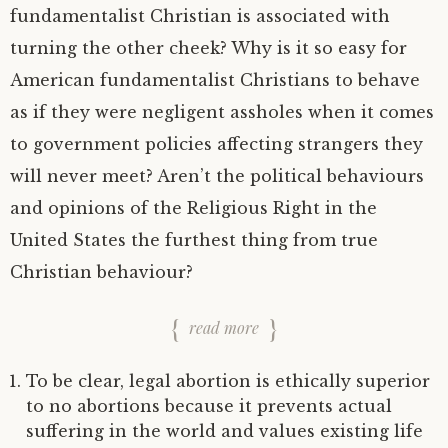
fundamentalist Christian is associated with
turning the other cheek? Why is it so easy for
American fundamentalist Christians to behave
as if they were negligent assholes when it comes
to government policies affecting strangers they
will never meet? Aren’t the political behaviours
and opinions of the Religious Right in the
United States the furthest thing from true
Christian behaviour?
read more
To be clear, legal abortion is ethically superior
to no abortions because it prevents actual
suffering in the world and values existing life