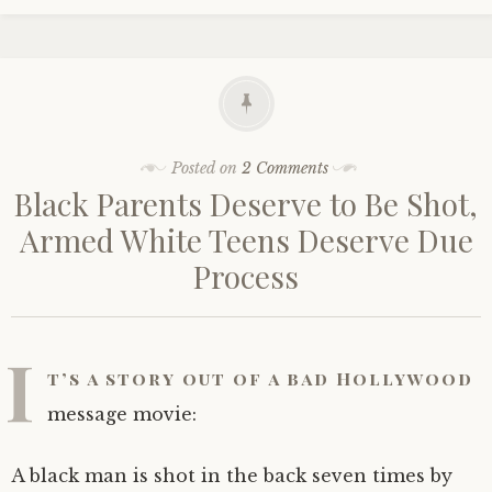
Posted on
2 Comments
Black Parents Deserve to Be Shot,
Armed White Teens Deserve Due
Process
I
t’s a story out of a bad Hollywood
message movie:
A black man is shot in the back seven times by