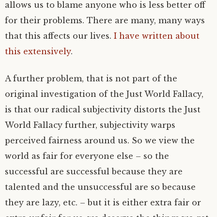
allows us to blame anyone who is less better off
for their problems. There are many, many ways
that this affects our lives.
I have written about
this extensively
.
A further problem, that is not part of the
original investigation of the Just World Fallacy,
is that our radical subjectivity distorts the Just
World Fallacy further, subjectivity warps
perceived fairness around us. So we view the
world as fair for everyone else – so the
successful are successful because they are
talented and the unsuccessful are so because
they are lazy, etc. – but it is either extra fair or