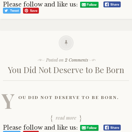
Please follow and like us:
Posted on
2 Comments
You Did Not Deserve to Be Born
Y
ou did not deserve to be born.
read more
Please follow and like us: