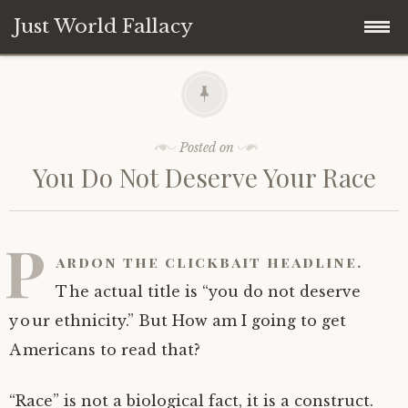
Just World Fallacy
Skip
How Fair Do You Think the World Is?
to
content
Why
Posted on
You Do Not Deserve Your Race
How
When
P
ardon the clickbait headline.
Where
The actual title is “you do not deserve
your ethnicity.” But How am I going to get
What
Americans to read that?
Who
“Race” is not a biological fact, it is a construct.