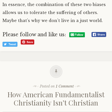
In essence, the combination of these two biases
allows us to tolerate the suffering of others.
Maybe that’s why we don’t live in a just world.
Please follow and like us:
Posted on
1 Comment
How American Fundamentalist
Christianity Isn’t Christian