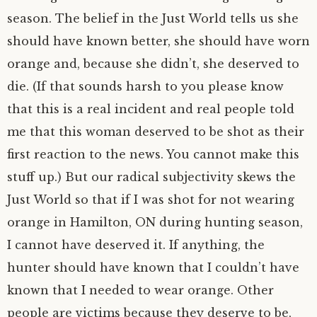
season. The belief in the Just World tells us she
should have known better, she should have worn
orange and, because she didn’t, she deserved to
die. (If that sounds harsh to you please know
that this is a real incident and real people told
me that this woman deserved to be shot as their
first reaction to the news. You cannot make this
stuff up.) But our radical subjectivity skews the
Just World so that if I was shot for not wearing
orange in Hamilton, ON during hunting season,
I cannot have deserved it. If anything, the
hunter should have known that I couldn’t have
known that I needed to wear orange. Other
people are victims because they deserve to be,