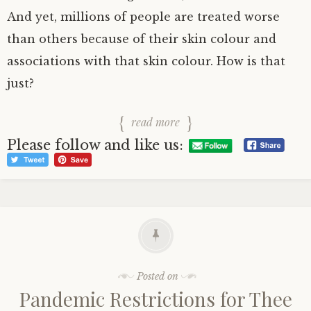
And yet, millions of people are treated worse
than others because of their skin colour and
associations with that skin colour. How is that
just?
read more
Please follow and like us:
Posted on
Pandemic Restrictions for Thee