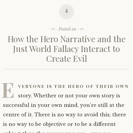
Posted on
How the Hero Narrative and the
Just World Fallacy Interact to
Create Evil
E
veryone is the hero of their own
story. Whether or not your own story is
successful in your own mind, you’re still at the
centre of it. There is no way to avoid this; there
is no way to be objective or to be a different