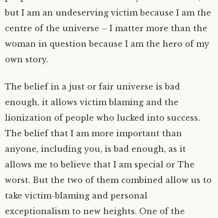
but I am an undeserving victim because I am the
centre of the universe – I matter more than the
woman in question because I am the hero of my
own story.
The belief in a just or fair universe is bad
enough, it allows victim blaming and the
lionization of people who lucked into success.
The belief that I am more important than
anyone, including you, is bad enough, as it
allows me to believe that I am special or The
worst. But the two of them combined allow us to
take victim-blaming and personal
exceptionalism to new heights. One of the