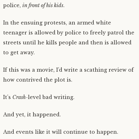
police,
in front of his kids
.
In the ensuing protests, an armed white
teenager is allowed by police to freely patrol the
streets until he kills people and then is allowed
to get away.
If this was a movie, I’d write a scathing review of
how contrived the plot is.
It’s
Crash
-level bad writing.
And yet, it happened.
And events like it will continue to happen.