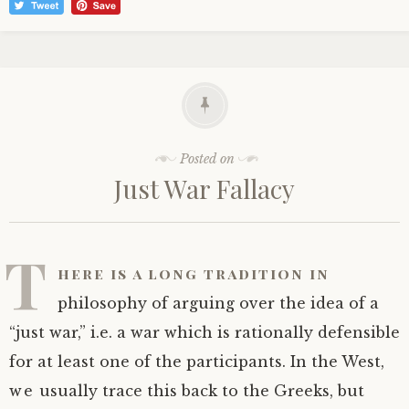
Posted on
Just War Fallacy
T
here is a long tradition in
philosophy of arguing over the idea of a
“just war,” i.e. a war which is rationally defensible
for at least one of the participants. In the West,
we usually trace this back to the Greeks, but