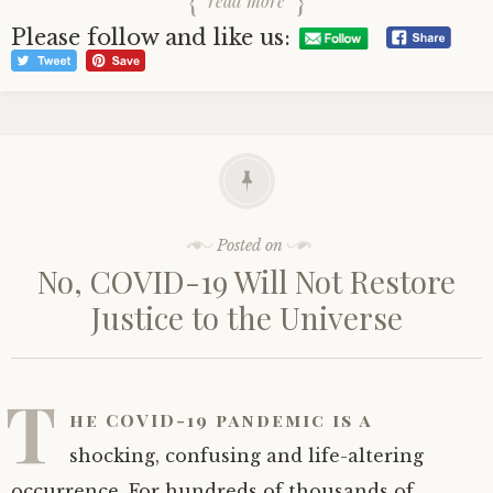
read more
Please follow and like us:
Posted on
No, COVID-19 Will Not Restore
Justice to the Universe
T
he COVID-19 pandemic is a
shocking, confusing and life-altering
occurrence. For hundreds of thousands of