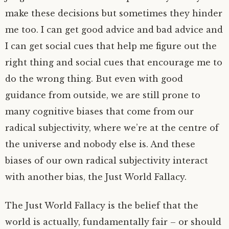
make these decisions but sometimes they hinder
me too. I can get good advice and bad advice and
I can get social cues that help me figure out the
right thing and social cues that encourage me to
do the wrong thing. But even with good
guidance from outside, we are still prone to
many cognitive biases that come from our
radical subjectivity, where we’re at the centre of
the universe and nobody else is. And these
biases of our own radical subjectivity interact
with another bias, the Just World Fallacy.
The Just World Fallacy is the belief that the
world is actually, fundamentally fair – or should