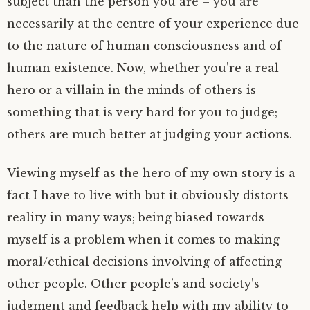
subject than the person you are – you are
necessarily at the centre of your experience due
to the nature of human consciousness and of
human existence. Now, whether you’re a real
hero or a villain in the minds of others is
something that is very hard for you to judge;
others are much better at judging your actions.
Viewing myself as the hero of my own story is a
fact I have to live with but it obviously distorts
reality in many ways; being biased towards
myself is a problem when it comes to making
moral/ethical decisions involving of affecting
other people. Other people’s and society’s
judgment and feedback help with my ability to