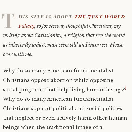
T
his site is about
the Just World
Fallacy
, so for serious, thoughtful Christians, my
writing about Christianity, a religion that sees the world
as inherently unjust, must seem odd and incorrect. Please
bear with me.
Why do so many American fundamentalist
Christians oppose abortion while opposing
1
social programs that help living human beings?
Why do so many American fundamentalist
Christians support political and social policies
that neglect or even actively harm other human
beings when the traditional image of a