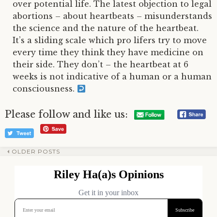
over potential life. The latest objection to legal
abortions – about heartbeats – misunderstands
the science and the nature of the heartbeat.
It’s a sliding scale which pro lifers try to move
every time they think they have medicine on
their side. They don’t – the heartbeat at 6
weeks is not indicative of a human or a human
consciousness.
Please follow and like us:
OLDER POSTS
Post
navigation