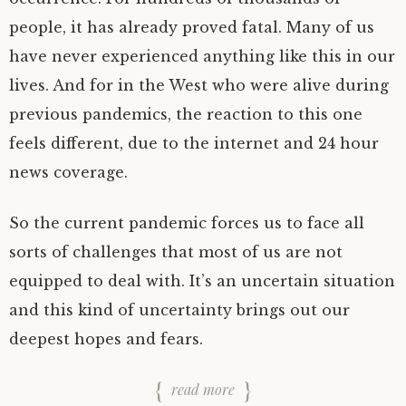
people, it has already proved fatal. Many of us
have never experienced anything like this in our
lives. And for in the West who were alive during
previous pandemics, the reaction to this one
feels different, due to the internet and 24 hour
news coverage.
So the current pandemic forces us to face all
sorts of challenges that most of us are not
equipped to deal with. It’s an uncertain situation
and this kind of uncertainty brings out our
deepest hopes and fears.
read more