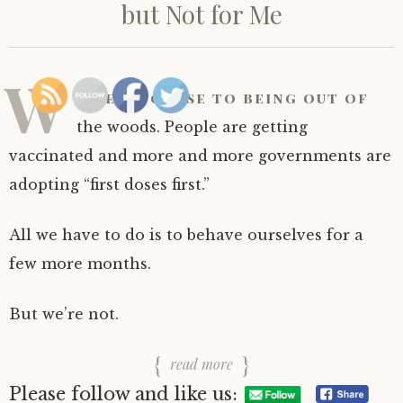
but Not for Me
W
e’re so close to being out of
the woods. People are getting
vaccinated and more and more governments are
adopting “first doses first.”
All we have to do is to behave ourselves for a
few more months.
But we’re not.
read more
Please follow and like us: