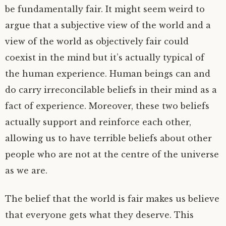
be fundamentally fair. It might seem weird to
argue that a subjective view of the world and a
view of the world as objectively fair could
coexist in the mind but it’s actually typical of
the human experience. Human beings can and
do carry irreconcilable beliefs in their mind as a
fact of experience. Moreover, these two beliefs
actually support and reinforce each other,
allowing us to have terrible beliefs about other
people who are not at the centre of the universe
as we are.
The belief that the world is fair makes us believe
that everyone gets what they deserve. This